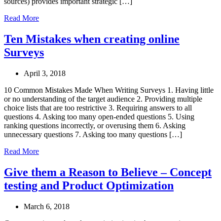
sources) provides important strategic […]
Read More
Ten Mistakes when creating online
Surveys
April 3, 2018
10 Common Mistakes Made When Writing Surveys 1. Having little
or no understanding of the target audience 2. Providing multiple
choice lists that are too restrictive 3. Requiring answers to all
questions 4. Asking too many open-ended questions 5. Using
ranking questions incorrectly, or overusing them 6. Asking
unnecessary questions 7. Asking too many questions […]
Read More
Give them a Reason to Believe – Concept
testing and Product Optimization
March 6, 2018