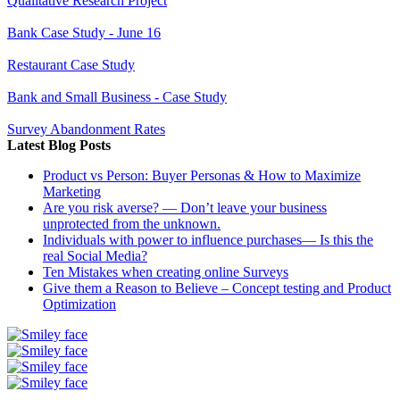
Qualitative Research Project
Bank Case Study - June 16
Restaurant Case Study
Bank and Small Business - Case Study
Survey Abandonment Rates
Latest Blog Posts
Product vs Person: Buyer Personas & How to Maximize
Marketing
Are you risk averse? — Don’t leave your business
unprotected from the unknown.
Individuals with power to influence purchases— Is this the
real Social Media?
Ten Mistakes when creating online Surveys
Give them a Reason to Believe – Concept testing and Product
Optimization