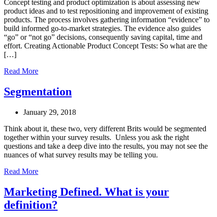
Concept testing and product optimization is about assessing new
product ideas and to test repositioning and improvement of existing
products. The process involves gathering information “evidence” to
build informed go-to-market strategies. The evidence also guides
“go” or “not go” decisions, consequently saving capital, time and
effort. Creating Actionable Product Concept Tests: So what are the
[…]
Read More
Segmentation
January 29, 2018
Think about it, these two, very different Brits would be segmented
together within your survey results. Unless you ask the right
questions and take a deep dive into the results, you may not see the
nuances of what survey results may be telling you.
Read More
Marketing Defined. What is your
definition?