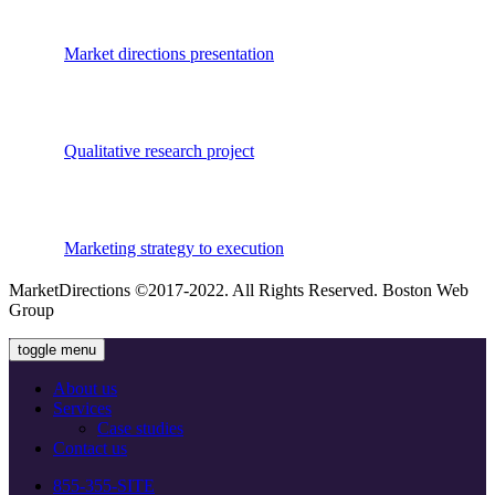
Market directions presentation
Qualitative research project
Marketing strategy to execution
MarketDirections ©2017-2022. All Rights Reserved. Boston Web
Group
toggle menu
About us
Services
Сase studies
Contact us
855-355-SITE