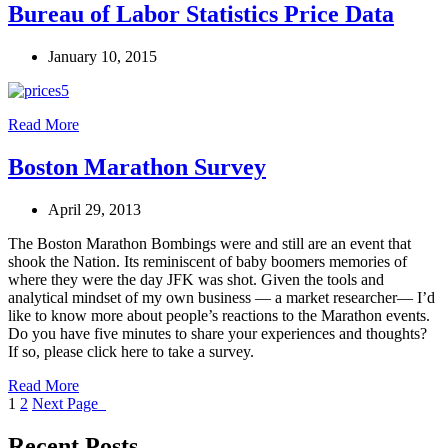
Bureau of Labor Statistics Price Data
January 10, 2015
Read More
Boston Marathon Survey
April 29, 2013
The Boston Marathon Bombings were and still are an event that
shook the Nation. Its reminiscent of baby boomers memories of
where they were the day JFK was shot. Given the tools and
analytical mindset of my own business — a market researcher— I’d
like to know more about people’s reactions to the Marathon events.
Do you have five minutes to share your experiences and thoughts?
If so, please click here to take a survey.
Read More
1
2
Next Page
Recent Posts