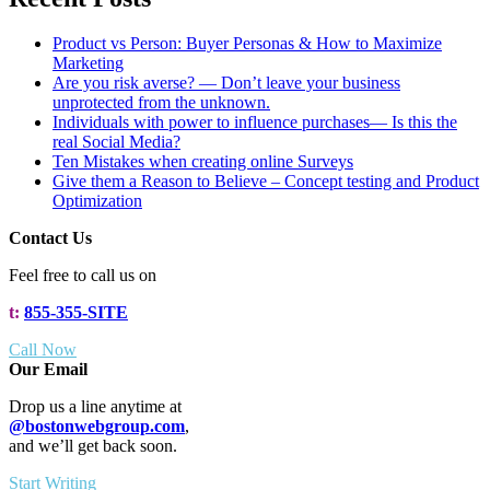
Product vs Person: Buyer Personas & How to Maximize
Marketing
Are you risk averse? — Don’t leave your business
unprotected from the unknown.
Individuals with power to influence purchases— Is this the
real Social Media?
Ten Mistakes when creating online Surveys
Give them a Reason to Believe – Concept testing and Product
Optimization
Contact Us
Feel free to call us on
t:
855-355-SITE
Call Now
Our Email
Drop us a line anytime at
@bostonwebgroup.com
,
and we’ll get back soon.
Start Writing