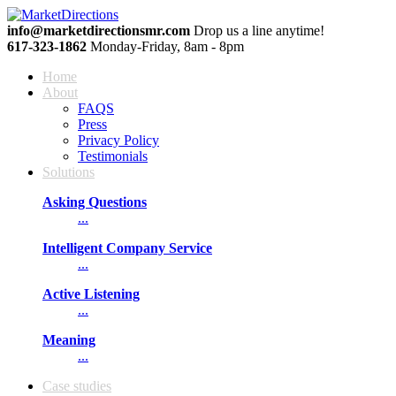
info@marketdirectionsmr.com
Drop us a line anytime!
617‐323‐1862
Monday-Friday, 8am - 8pm
Home
About
FAQS
Press
Privacy Policy
Testimonials
Solutions
Asking Questions
...
Intelligent Company Service
...
Active Listening
...
Meaning
...
Сase studies