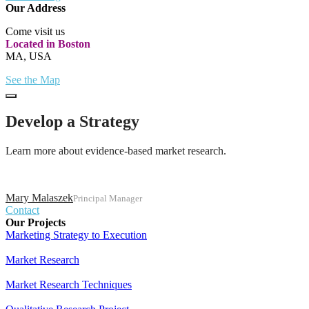
Our Address
Come visit us
Located in Boston
MA, USA
See the Map
Develop a Strategy
Learn more about evidence-based market research.
Mary Malaszek
Principal Manager
Contact
Our Projects
Marketing Strategy to Execution
Market Research
Market Research Techniques