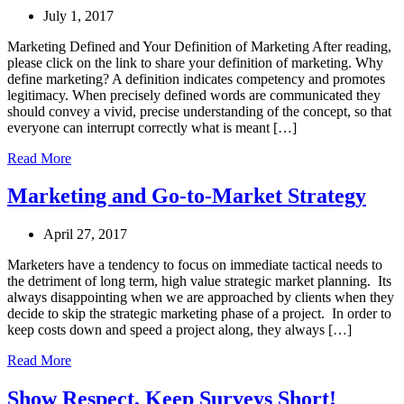
July 1, 2017
Marketing Defined and Your Definition of Marketing After reading,
please click on the link to share your definition of marketing. Why
define marketing? A definition indicates competency and promotes
legitimacy. When precisely defined words are communicated they
should convey a vivid, precise understanding of the concept, so that
everyone can interrupt correctly what is meant […]
Read More
Marketing and Go-to-Market Strategy
April 27, 2017
Marketers have a tendency to focus on immediate tactical needs to
the detriment of long term, high value strategic market planning. Its
always disappointing when we are approached by clients when they
decide to skip the strategic marketing phase of a project. In order to
keep costs down and speed a project along, they always […]
Read More
Show Respect, Keep Surveys Short!