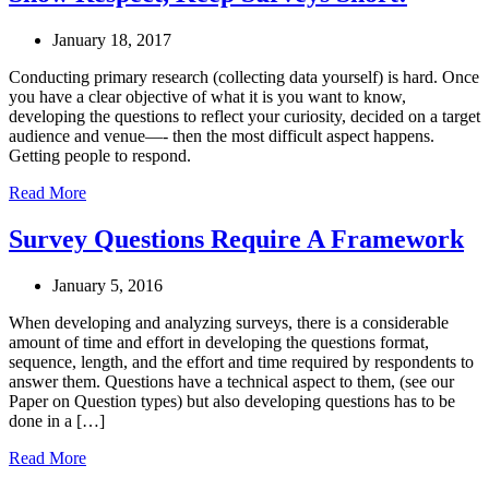
January 18, 2017
Conducting primary research (collecting data yourself) is hard. Once
you have a clear objective of what it is you want to know,
developing the questions to reflect your curiosity, decided on a target
audience and venue—- then the most difficult aspect happens.
Getting people to respond.
Read More
Survey Questions Require A Framework
January 5, 2016
When developing and analyzing surveys, there is a considerable
amount of time and effort in developing the questions format,
sequence, length, and the effort and time required by respondents to
answer them. Questions have a technical aspect to them, (see our
Paper on Question types) but also developing questions has to be
done in a […]
Read More