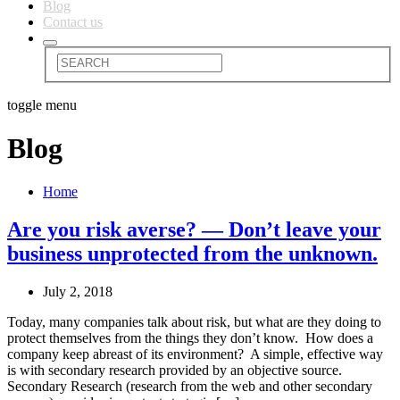
Blog
Contact us
toggle menu
Blog
Home
Are you risk averse? — Don’t leave your
business unprotected from the unknown.
July 2, 2018
Today, many companies talk about risk, but what are they doing to
protect themselves from the things they don’t know. How does a
company keep abreast of its environment? A simple, effective way
is with secondary research provided by an objective source.
Secondary Research (research from the web and other secondary