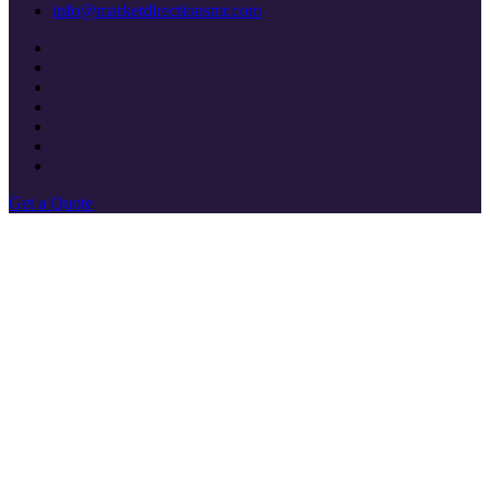
info@marketdirectionsmr.com
Get a Quote