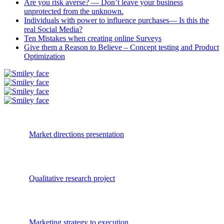
Are you risk averse? — Don’t leave your business
unprotected from the unknown.
Individuals with power to influence purchases— Is this the
real Social Media?
Ten Mistakes when creating online Surveys
Give them a Reason to Believe – Concept testing and Product
Optimization
Market directions presentation
Qualitative research project
Marketing strategy to execution