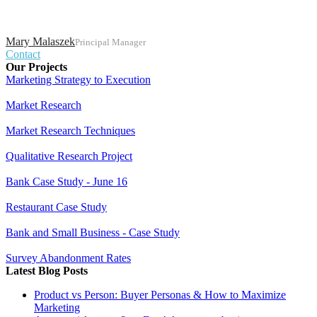
Mary Malaszek
Principal Manager
Contact
Our Projects
Marketing Strategy to Execution
Market Research
Market Research Techniques
Qualitative Research Project
Bank Case Study - June 16
Restaurant Case Study
Bank and Small Business - Case Study
Survey Abandonment Rates
Latest Blog Posts
Product vs Person: Buyer Personas & How to Maximize
Marketing