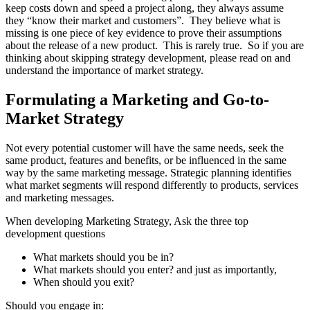
keep costs down and speed a project along, they always assume
they “know their market and customers”. They believe what is
missing is one piece of key evidence to prove their assumptions
about the release of a new product. This is rarely true. So if you are
thinking about skipping strategy development, please read on and
understand the importance of market strategy.
Formulating a Marketing and Go-to-
Market Strategy
Not every potential customer will have the same needs, seek the
same product, features and benefits, or be influenced in the same
way by the same marketing message. Strategic planning identifies
what market segments will respond differently to products, services
and marketing messages.
When developing Marketing Strategy, Ask the three top
development questions
What markets should you be in?
What markets should you enter? and just as importantly,
When should you exit?
Should you engage in: