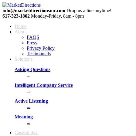
info@marketdirectionsmr.com
Drop us a line anytime!
617‐323‐1862
Monday-Friday, 8am - 8pm
Home
About
FAQS
Press
Privacy Policy
Testimonials
Solutions
Asking Questions
...
Intelligent Company Service
...
Active Listening
...
Meaning
...
Сase studies