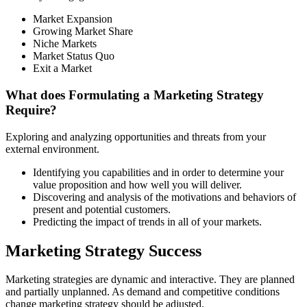
Market Expansion
Growing Market Share
Niche Markets
Market Status Quo
Exit a Market
What does Formulating a Marketing Strategy
Require?
Exploring and analyzing opportunities and threats from your
external environment.
Identifying you capabilities and in order to determine your
value proposition and how well you will deliver.
Discovering and analysis of the motivations and behaviors of
present and potential customers.
Predicting the impact of trends in all of your markets.
Marketing Strategy Success
Marketing strategies are dynamic and interactive. They are planned
and partially unplanned. As demand and competitive conditions
change marketing strategy should be adjusted.