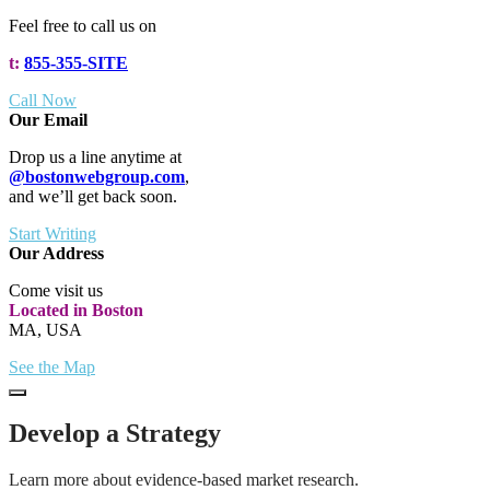
Feel free to call us on
t:
855-355-SITE
Call Now
Our Email
Drop us a line anytime at
@bostonwebgroup.com
,
and we’ll get back soon.
Start Writing
Our Address
Come visit us
Located in Boston
MA, USA
See the Map
Develop a Strategy
Learn more about evidence-based market research.