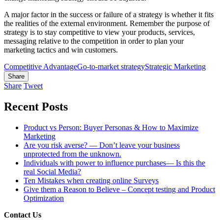
A major factor in the success or failure of a strategy is whether it fits
the realities of the external environment. Remember the purpose of
strategy is to stay competitive to view your products, services,
messaging relative to the competition in order to plan your
marketing tactics and win customers.
Competitive Advantage
Go-to-market strategy
Strategic Marketing
Share
Share
Tweet
Recent Posts
Product vs Person: Buyer Personas & How to Maximize
Marketing
Are you risk averse? — Don’t leave your business
unprotected from the unknown.
Individuals with power to influence purchases— Is this the
real Social Media?
Ten Mistakes when creating online Surveys
Give them a Reason to Believe – Concept testing and Product
Optimization
Contact Us