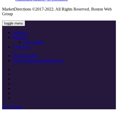
MarketDirections ©2017-2022. All Rights Reserved. Boston Web
Group
toggle menu
About us
Services
Сase studies
Contact us
855-355-SITE
info@marketdirectionsmr.com
Get a Quote