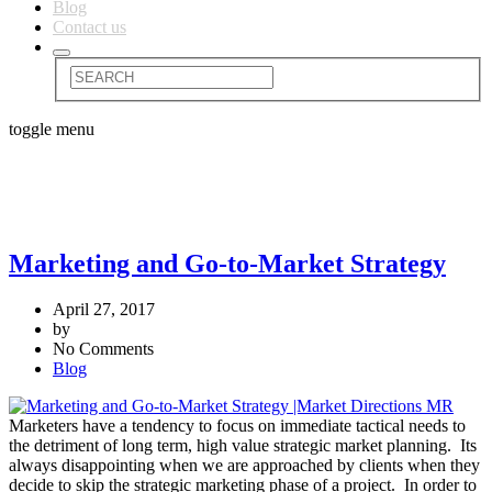
Blog
Contact us
toggle menu
Marketing and Go-to-Market Strategy
April 27, 2017
by
No Comments
Blog
Marketers have a tendency to focus on immediate tactical needs to
the detriment of long term, high value strategic market planning. Its
always disappointing when we are approached by clients when they
decide to skip the strategic marketing phase of a project. In order to